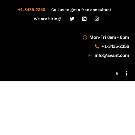
+1-3435-2356
Call us to get a free consultant
We are hiring!
Mon-Fri 8am - 6pm
+1-3435-2356
info@avant.com