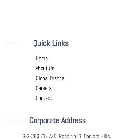
Quick Links
Home
About Us
Global Brands
Careers
Contact
Corporate Address
8-2-283 /1/ A/B, Road No. 3, Banjara Hills,