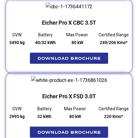
Eicher Pro X CBC 3.5T
GVW
Battery
Max Power
Certified Range
3490 kg
40/32 kWh
80 kW
249/206 Kms*
Download Brochure
Eicher Pro X FSD 3.0T
GVW
Battery
Max Power
Certified Range
2995 kg
32 kWh
80 kW
220 Kms*
Download Brochure