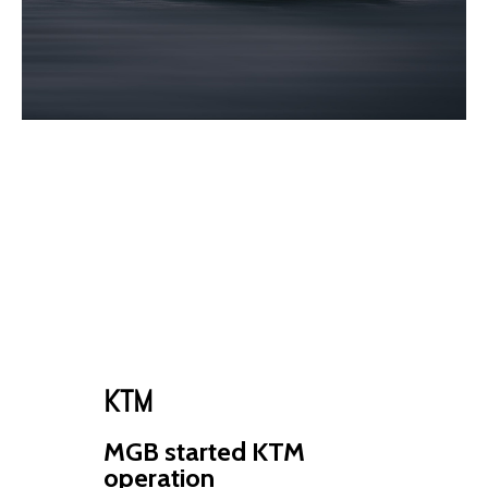
KTM
MGB started KTM
operation