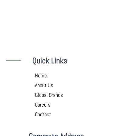
Quick Links
Home
About Us
Global Brands
Careers
Contact