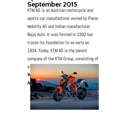
September 2015
KTM AG is an Austrian motorcycle and
sports car manufacturer owned by Pierer
Mobility AG and Indian manufacturer
Bajaj Auto. It was formed in 1992 but
traces its foundation to as early as
1934. Today, KTM AG is the parent
company of the KTM Group, consisting of
a number of motorcycle brands.
We have branch at Kurnool District of
Andhra Pradesh