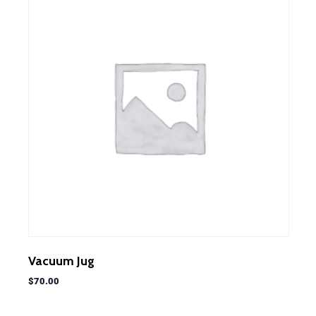
Vacuum Jug
$
70.00