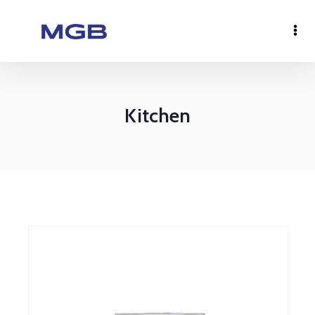
Kitchen