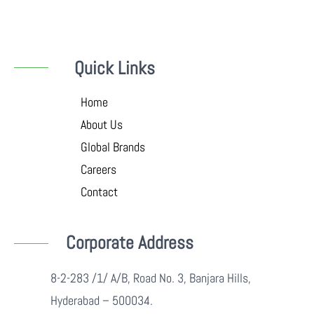
Quick Links
Home
About Us
Global Brands
Careers
Contact
Corporate Address
8-2-283 /1/ A/B, Road No. 3, Banjara Hills,
Hyderabad – 500034.