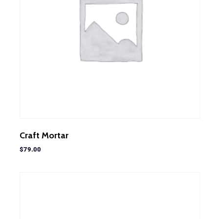
Craft Mortar
$
79.00