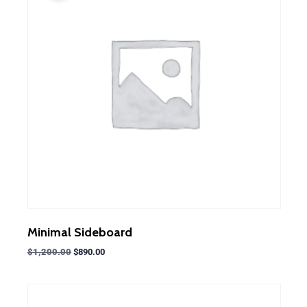
Minimal Sideboard
$
1,200.00
$
890.00