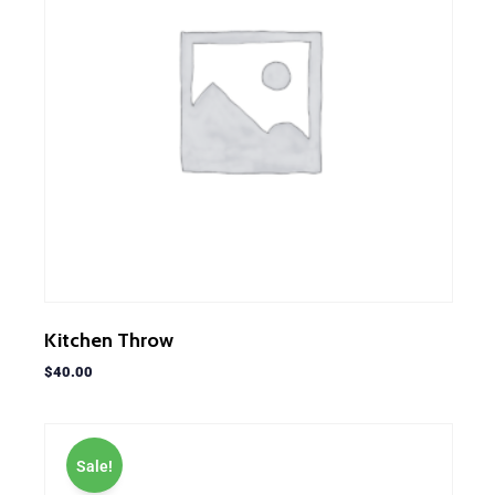
Kitchen Throw
$
40.00
Sale!