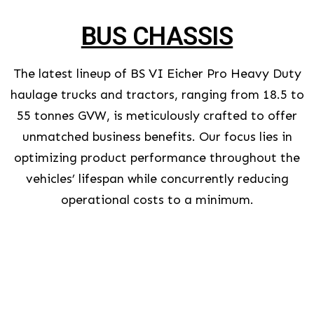
BUS CHASSIS
The latest lineup of BS VI Eicher Pro Heavy Duty
haulage trucks and tractors, ranging from 18.5 to
55 tonnes GVW, is meticulously crafted to offer
unmatched business benefits. Our focus lies in
optimizing product performance throughout the
vehicles’ lifespan while concurrently reducing
operational costs to a minimum.