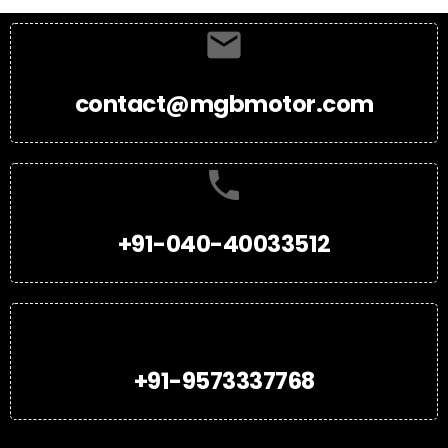
contact@mgbmotor.com
+91-040-40033512
+91-9573337768