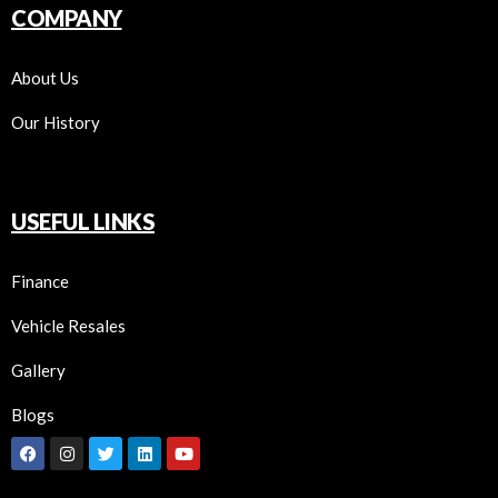
COMPANY
About Us
Our History
USEFUL LINKS
Finance
Vehicle Resales
Gallery
Blogs