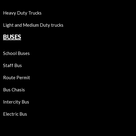
Heavy Duty Trucks
Light and Medium Duty trucks
BUSES
School Buses
Staff Bus
Route Permit
Bus Chasis
Intercity Bus
Electric Bus