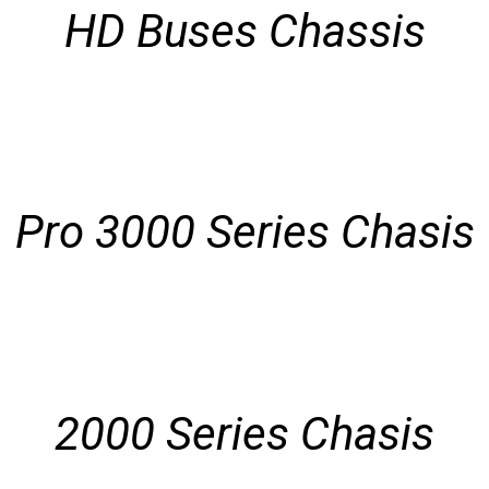
HD Buses Chassis
Pro 3000 Series Chasis
2000 Series Chasis