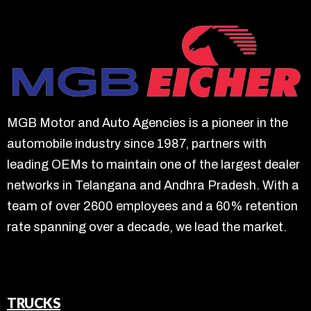
MGB Motor and Auto Agencies is a pioneer in the
automobile industry since 1987, partners with
leading OEMs to maintain one of the largest dealer
networks in Telangana and Andhra Pradesh. With a
team of over 2600 employees and a 60% retention
rate spanning over a decade, we lead the market.
TRUCKS