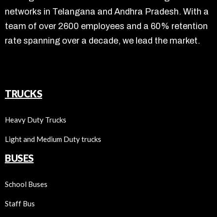
networks in Telangana and Andhra Pradesh. With a
team of over 2600 employees and a 60% retention
rate spanning over a decade, we lead the market.
TRUCKS
Heavy Duty Trucks
Light and Medium Duty trucks
BUSES
School Buses
Staff Bus