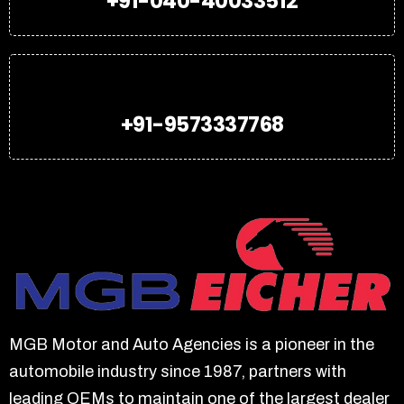
+91-040-40033512
+91-9573337768
MGB Motor and Auto Agencies is a pioneer in the
automobile industry since 1987, partners with
leading OEMs to maintain one of the largest dealer