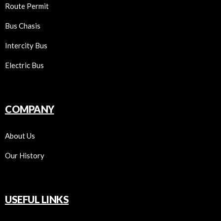
Route Permit
Bus Chasis
Intercity Bus
Electric Bus
COMPANY
About Us
Our History
USEFUL LINKS