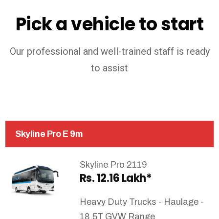
Pick a vehicle to start
Our professional and well-trained staff is ready
to assist
Skyline Pro E 9m
Skyline Pro 2119
Rs. 12.16 Lakh*
Heavy Duty Trucks - Haulage -
18.5T GVW Range