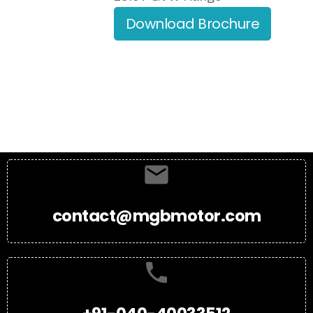
Download Brochure
contact@mgbmotor.com