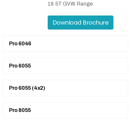
18.5T GVW Range
Download Brochure
Pro 6046
Pro 6055
Pro 6055 (4x2)
Pro 8055