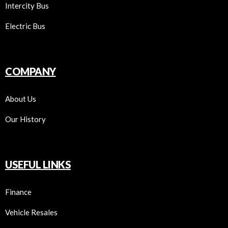
Intercity Bus
Electric Bus
COMPANY
About Us
Our History
USEFUL LINKS
Finance
Vehicle Resales