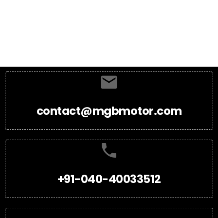
contact@mgbmotor.com
+91-040-40033512