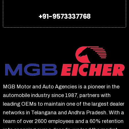
+91-9573337768
MGB Motor and Auto Agencies is a pioneer in the
automobile industry since 1987, partners with
leading OEMs to maintain one of the largest dealer
networks in Telangana and Andhra Pradesh. With a
team of over 2600 employees and a 60% retention