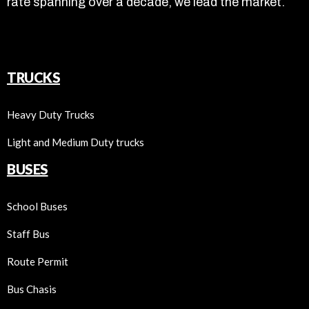
rate spanning over a decade, we lead the market.
TRUCKS
Heavy Duty Trucks
Light and Medium Duty trucks
BUSES
School Buses
Staff Bus
Route Permit
Bus Chasis