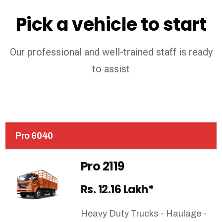
Pick a vehicle to start
Our professional and well-trained staff is ready
to assist
Pro 6040
Pro 2119
Rs. 12.16 Lakh*
Heavy Duty Trucks - Haulage -