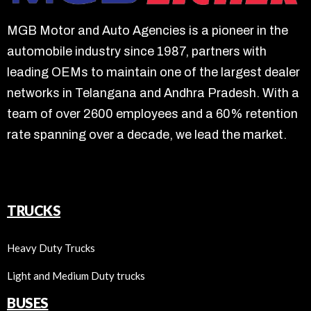
MGB Motor and Auto Agencies is a pioneer in the
automobile industry since 1987, partners with
leading OEMs to maintain one of the largest dealer
networks in Telangana and Andhra Pradesh. With a
team of over 2600 employees and a 60% retention
rate spanning over a decade, we lead the market.
TRUCKS
Heavy Duty Trucks
Light and Medium Duty trucks
BUSES