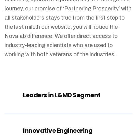
journey, our promise of ‘Partnering Prosperity’ with
all stakeholders stays true from the first step to
the last mile.h our website, you will notice the
Novalab difference. We offer direct access to
industry-leading scientists who are used to
working with both veterans of the industries .
Leaders in L&MD Segment
Innovative Engineering