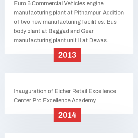
Euro 6 Commercial Vehicles engine
manufacturing plant at Pithampur. Addition
of two new manufacturing facilities: Bus
body plant at Baggad and Gear
manufacturing plant unit II at Dewas.
2013
Inauguration of Eicher Retail Excellence
Center Pro Excellence Academy
2014