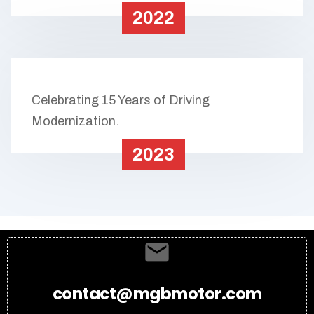
2022
Celebrating 15 Years of Driving
Modernization.
2023
contact@mgbmotor.com