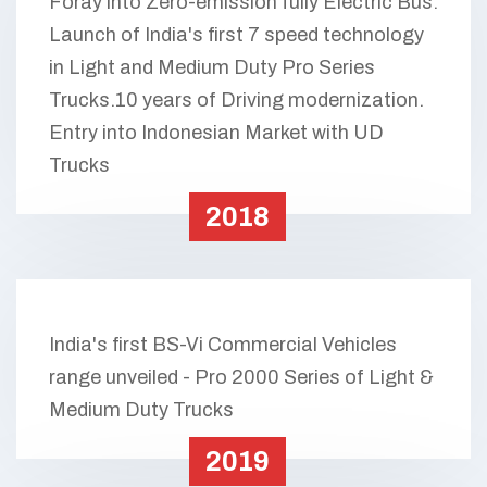
Foray into Zero-emission fully Electric Bus.
Launch of India's first 7 speed technology
in Light and Medium Duty Pro Series
Trucks.10 years of Driving modernization.
Entry into Indonesian Market with UD
Trucks
2018
India's first BS-Vi Commercial Vehicles
range unveiled - Pro 2000 Series of Light &
Medium Duty Trucks
2019