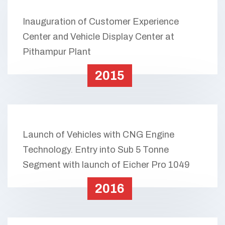
Inauguration of Customer Experience
Center and Vehicle Display Center at
Pithampur Plant
2015
Launch of Vehicles with CNG Engine
Technology. Entry into Sub 5 Tonne
Segment with launch of Eicher Pro 1049
2016