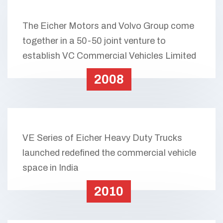
The Eicher Motors and Volvo Group come
together in a 50-50 joint venture to
establish VC Commercial Vehicles Limited
2008
VE Series of Eicher Heavy Duty Trucks
launched redefined the commercial vehicle
space in India
2010