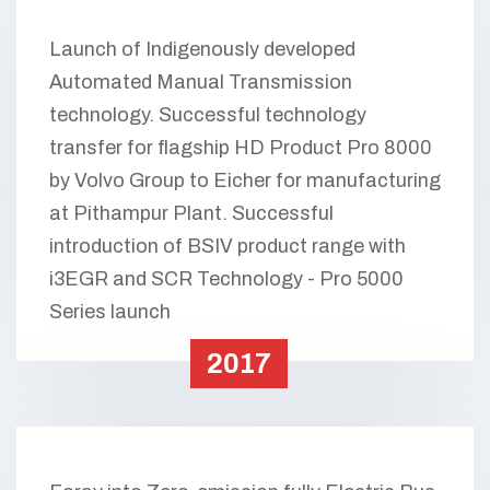
Launch of Indigenously developed
Automated Manual Transmission
technology. Successful technology
transfer for flagship HD Product Pro 8000
by Volvo Group to Eicher for manufacturing
at Pithampur Plant. Successful
introduction of BSIV product range with
i3EGR and SCR Technology - Pro 5000
Series launch
2017