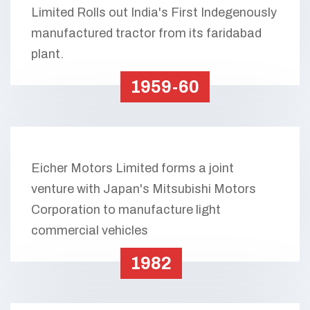
Limited Rolls out India's First Indegenously
manufactured tractor from its faridabad
plant.
1959-60
Eicher Motors Limited forms a joint
venture with Japan's Mitsubishi Motors
Corporation to manufacture light
commercial vehicles
1982