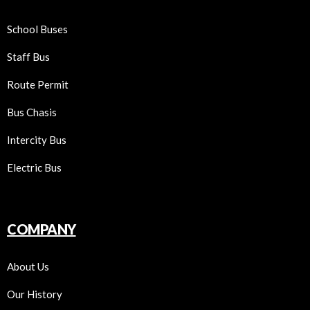
School Buses
Staff Bus
Route Permit
Bus Chasis
Intercity Bus
Electric Bus
COMPANY
About Us
Our History