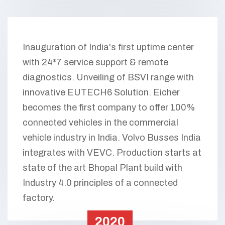
Inauguration of India's first uptime center
with 24*7 service support & remote
diagnostics. Unveiling of BSVI range with
innovative EUTECH6 Solution. Eicher
becomes the first company to offer 100%
connected vehicles in the commercial
vehicle industry in India. Volvo Busses India
integrates with VEVC. Production starts at
state of the art Bhopal Plant build with
Industry 4.0 principles of a connected
factory.
2020