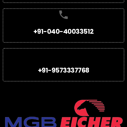
+91-040-40033512
+91-9573337768