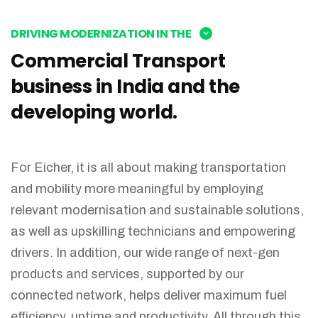
DRIVING MODERNIZATION IN THE
Commercial Transport
business in India and the
developing world.
For Eicher, it is all about making transportation
and mobility more meaningful by employing
relevant modernisation and sustainable solutions,
as well as upskilling technicians and empowering
drivers. In addition, our wide range of next-gen
products and services, supported by our
connected network, helps deliver maximum fuel
efficiency, uptime and productivity. All through this