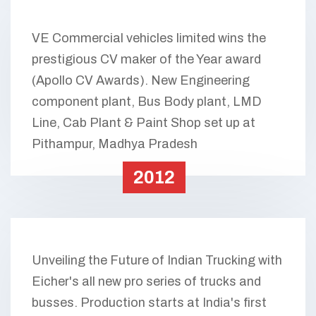
VE Commercial vehicles limited wins the
prestigious CV maker of the Year award
(Apollo CV Awards). New Engineering
component plant, Bus Body plant, LMD
Line, Cab Plant & Paint Shop set up at
Pithampur, Madhya Pradesh
2012
Unveiling the Future of Indian Trucking with
Eicher's all new pro series of trucks and
busses. Production starts at India's first