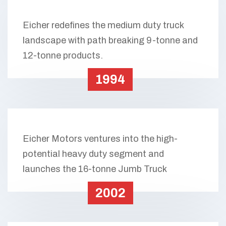
Eicher redefines the medium duty truck
landscape with path breaking 9-tonne and
12-tonne products.
1994
Eicher Motors ventures into the high-
potential heavy duty segment and
launches the 16-tonne Jumb Truck
2002