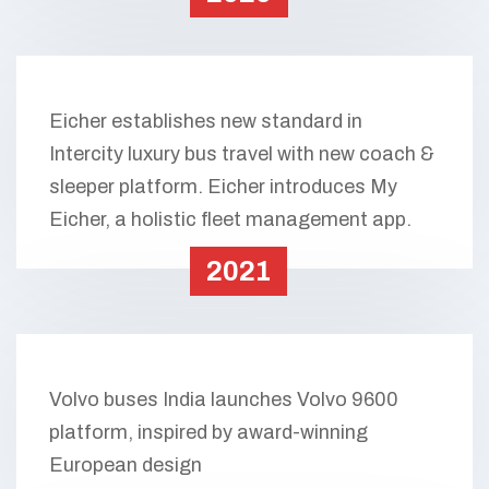
Eicher establishes new standard in
Intercity luxury bus travel with new coach &
sleeper platform. Eicher introduces My
Eicher, a holistic fleet management app.
2021
Volvo buses India launches Volvo 9600
platform, inspired by award-winning
European design