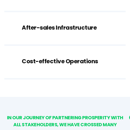
After-sales Infrastructure
Cost-effective Operations
IN OUR JOURNEY OF PARTNERING PROSPERITY WITH
ALL STAKEHOLDERS, WE HAVE CROSSED MANY