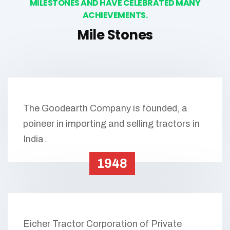
MILESTONES AND HAVE CELEBRATED MANY
ACHIEVEMENTS.
Mile Stones
The Goodearth Company is founded, a
poineer in importing and selling tractors in
India.
1948
Eicher Tractor Corporation of Private